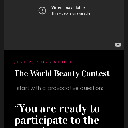
/
JUNE 2, 2017
STUDIO
The World Beauty Contest
I start with a provocative question:
“You are ready to
participate to the