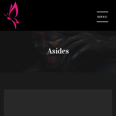
Asides