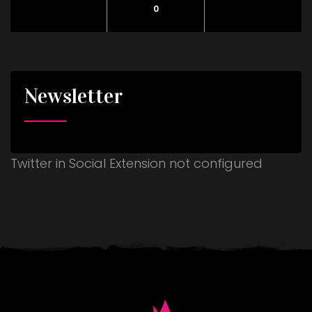
0
Newsletter
Twitter in Social Extension not configured