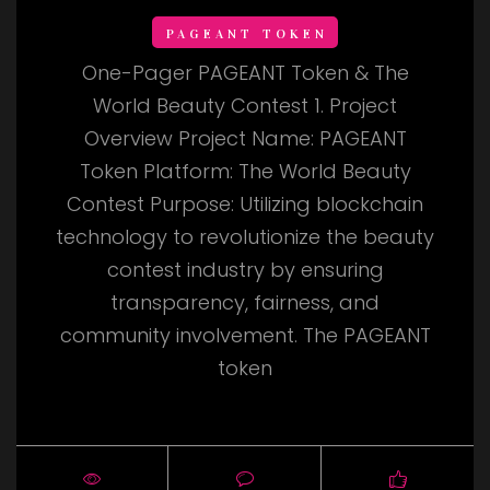
PAGEANT TOKEN
One-Pager PAGEANT Token & The
World Beauty Contest 1. Project
Overview Project Name: PAGEANT
Token Platform: The World Beauty
Contest Purpose: Utilizing blockchain
technology to revolutionize the beauty
contest industry by ensuring
transparency, fairness, and
community involvement. The PAGEANT
token