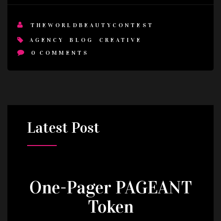
THEWORLDBEAUTYCONTEST
AGENCY
BLOG
CREATIVE
0
COMMENTS
Latest
Post
One-Pager PAGEANT
Token