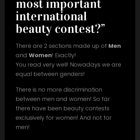
most important
international
beauty contest?”
There are 2 sections made up of
Men
and
Women
! Exactly!
You read very well! Nowadays we are
equal between genders!
There is no more discrimination
between men and women! So far
there have been beauty contests
exclusively for women! And not for
men!