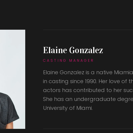
Elaine Gonzalez
CASTING MANAGER
Elaine Gonzalez is a native Miam
in casting since 1990. Her love of 
actors has contributed to her succ
She has an undergraduate degre
University of Miami.