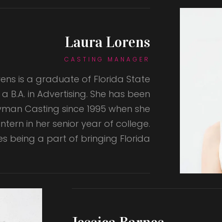
Laura Lorens
CASTING MANAGER
ens is a graduate of Florida State
h a B.A. in Advertising. She has been
Wyman Casting since 1995 when she
ntern in her senior year of college.
es being a part of bringing Florida