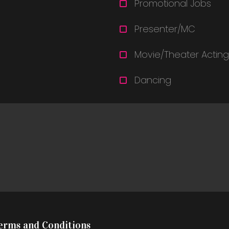
Promotional Jobs
Presenter/MC
Movie/Theater Acting
Dancing
Terms and Conditions