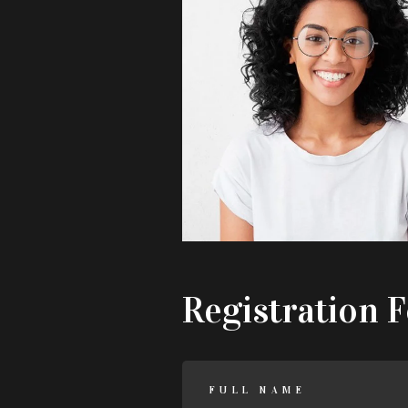
Registration 