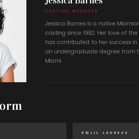
Jessica Barnes
CASTING MANAGER
Jessica Barnes is a native Miamia
casting since 1992. Her love of th
has contributed to her success in
an undergraduate degree from th
Miami.
Form