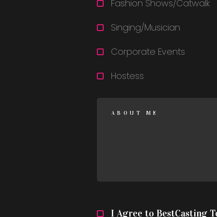
Fashion Shows/Catwalk
Singing/Musician
Corporate Events
Hostess
I Agree to BestCasting 