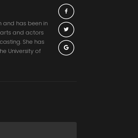
n and has been in
e arts and actors
 casting. She has
e University of