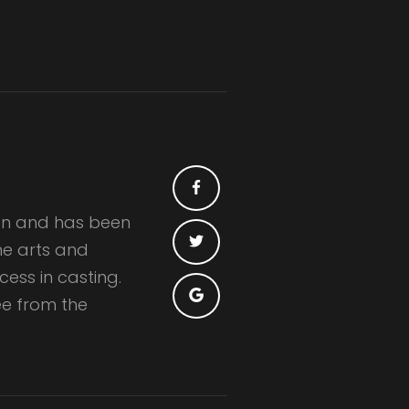
ian and has been
the arts and
ess in casting.
e from the