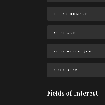
Fields of Interest