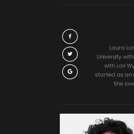
Laura Lor
University wit
with Lori 
started as an i
She lov