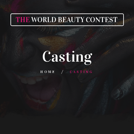
THE
WORLD BEAUTY CONTEST
Casting
HOME
CASTING