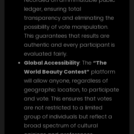
ledger, ensuring total
transparency and eliminating the
possibility of vote manipulation.
This guarantees that results are
authentic and every participant is
evaluated fairly.
Global Accessibility
: The
“The
World Beauty Contest”
platform
will allow anyone, regardless of
geographic location, to participate
and vote. This ensures that votes
are not restricted to a limited
group of individuals but reflect a
broad spectrum of cultural