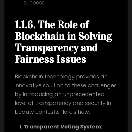
success.
1.1.6. The Role of
Blockchain in Solving
Transparency and
Fairness Issues
Blockchain technology provides an
innovative solution to these challenges
by introducing an unprecedented
level of transparency and security in
beauty contests. Here’s how:
Transparent Voting System
: