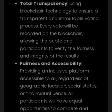
Total Transparency
: Using
blockchain technology to ensure a
transparent and immutable voting
process. Every vote will be
recorded on the blockchain,
allowing the public and
participants to verify the fairness
and integrity of the results.
Fairness and Accessibility
:
Providing an inclusive platform
accessible to all, regardless of
geographic location, social status,
or financial influence. All
participants will have equal
opportunities to compete and