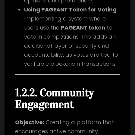
opinions and preferences.
Using PAGEANT Token for Voting
:
Implementing a system where
users use the
PAGEANT token
to
vote in competitions. This adds an
additional layer of security and
accountability, as votes are tied to
verifiable blockchain transactions.
1.2.2. Community
Engagement
Objective:
Creating a platform that
encourages active community