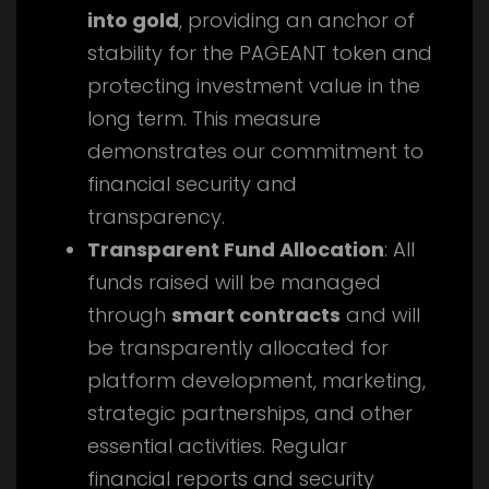
into gold
, providing an anchor of
stability for the PAGEANT token and
protecting investment value in the
long term. This measure
demonstrates our commitment to
financial security and
transparency.
Transparent Fund Allocation
: All
funds raised will be managed
through
smart contracts
and will
be transparently allocated for
platform development, marketing,
strategic partnerships, and other
essential activities. Regular
financial reports and security