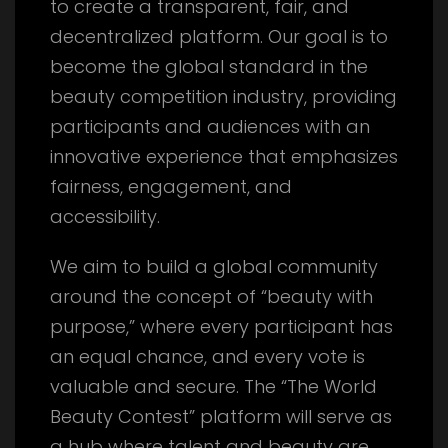
to create a transparent, fair, and
decentralized platform. Our goal is to
become the global standard in the
beauty competition industry, providing
participants and audiences with an
innovative experience that emphasizes
fairness, engagement, and
accessibility.
We aim to build a global community
around the concept of “beauty with
purpose,” where every participant has
an equal chance, and every vote is
valuable and secure. The “The World
Beauty Contest” platform will serve as
a hub where talent and beauty are