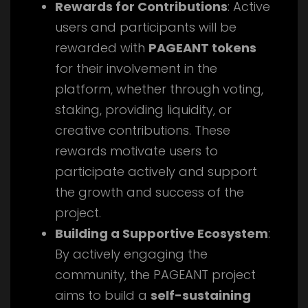
Rewards for Contributions
: Active
users and participants will be
rewarded with
PAGEANT tokens
for their involvement in the
platform, whether through voting,
staking, providing liquidity, or
creative contributions. These
rewards motivate users to
participate actively and support
the growth and success of the
project.
Building a Supportive Ecosystem
:
By actively engaging the
community, the PAGEANT project
aims to build a
self-sustaining