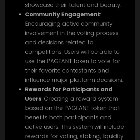
showcase their talent and beauty.
Community Engagement
:
Encouraging active community
involvement in the voting process
and decisions related to
competitions. Users will be able to
use the PAGEANT token to vote for
their favorite contestants and
influence major platform decisions.
Rewards for Participants and
Users
: Creating a reward system
based on the PAGEANT token that
benefits both participants and
active users. This system will include
rewards for voting, staking, liquidity