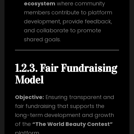
ecosystem
where community
members contribute to platform
development, provide feedback,
and collaborate to promote
shared goals.
1.2.3. Fair Fundraising
Model
Objective:
Ensuring transparent and
fair fundraising that supports the
long-term development and growth
of the
“The World Beauty Contest”
platform.