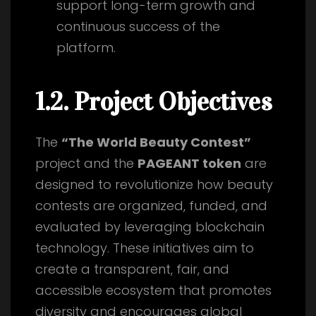
support long-term growth and
continuous success of the
platform.
1.2. Project Objectives
The
“The World Beauty Contest”
project and the
PAGEANT token
are
designed to revolutionize how beauty
contests are organized, funded, and
evaluated by leveraging blockchain
technology. These initiatives aim to
create a transparent, fair, and
accessible ecosystem that promotes
diversity and encourages global