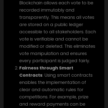
Blockchain allows each vote to be
recorded immutably and
transparently. This means all votes
are stored on a public ledger
accessible to all stakeholders. Each
vote is verifiable and cannot be
modified or deleted. This eliminates
vote manipulation and ensures
every participant is judged fairly.
Fairness through Smart
Contracts
: Using smart contracts
enables the implementation of
clear and automatic rules for
competitions. For example, prize
and reward payments can be