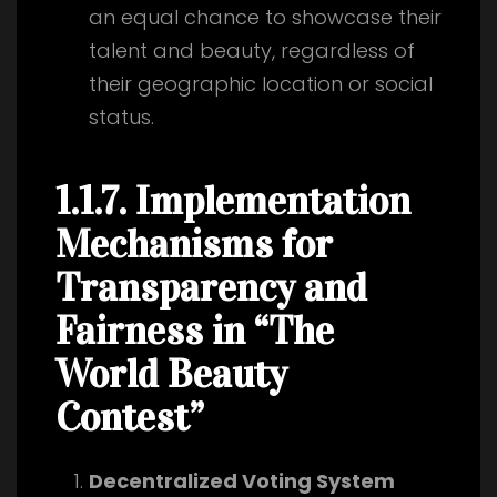
an equal chance to showcase their
talent and beauty, regardless of
their geographic location or social
status.
1.1.7. Implementation
Mechanisms for
Transparency and
Fairness in “The
World Beauty
Contest”
Decentralized Voting System