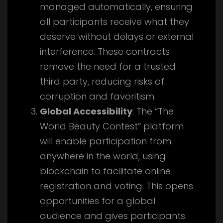
managed automatically, ensuring
all participants receive what they
deserve without delays or external
interference. These contracts
remove the need for a trusted
third party, reducing risks of
corruption and favoritism.
Global Accessibility
: The “The
World Beauty Contest” platform
will enable participation from
anywhere in the world, using
blockchain to facilitate online
registration and voting. This opens
opportunities for a global
audience and gives participants