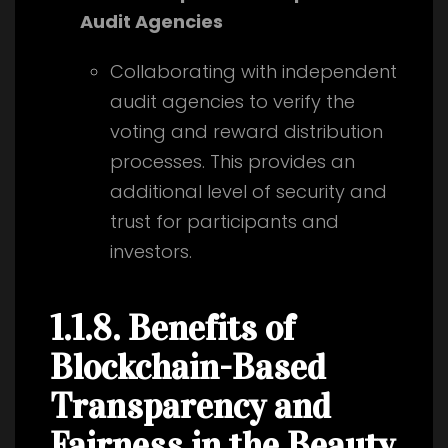
Audit Agencies
Collaborating with independent
audit agencies to verify the
voting and reward distribution
processes. This provides an
additional level of security and
trust for participants and
investors.
1.1.8. Benefits of
Blockchain-Based
Transparency and
Fairness in the Beauty