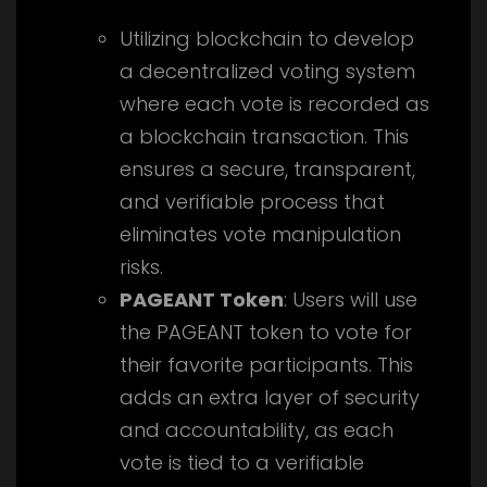
Utilizing blockchain to develop
a decentralized voting system
where each vote is recorded as
a blockchain transaction. This
ensures a secure, transparent,
and verifiable process that
eliminates vote manipulation
risks.
PAGEANT Token
: Users will use
the PAGEANT token to vote for
their favorite participants. This
adds an extra layer of security
and accountability, as each
vote is tied to a verifiable