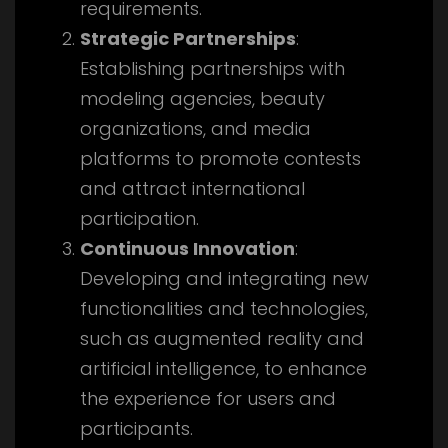
requirements.
Strategic Partnerships
:
Establishing partnerships with
modeling agencies, beauty
organizations, and media
platforms to promote contests
and attract international
participation.
Continuous Innovation
:
Developing and integrating new
functionalities and technologies,
such as augmented reality and
artificial intelligence, to enhance
the experience for users and
participants.