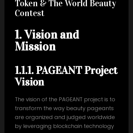
Token & The World Beauty
Contest
1. Vision and
Mission
1.1.1. PAGEANT Project
Vision
The vision of the PAGEANT project is to
transform the way beauty pageants
are organized and judged worldwide
by leveraging blockchain technology