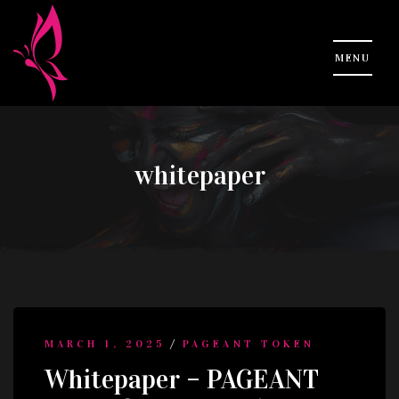
whitepaper
/
MARCH 1, 2025
PAGEANT TOKEN
Whitepaper – PAGEANT