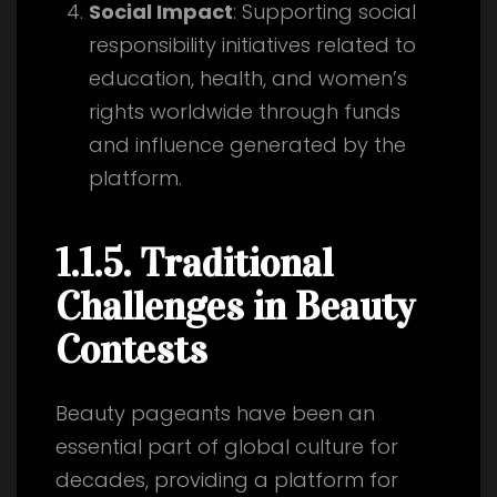
Social Impact
: Supporting social
responsibility initiatives related to
education, health, and women’s
rights worldwide through funds
and influence generated by the
platform.
1.1.5. Traditional
Challenges in Beauty
Contests
Beauty pageants have been an
essential part of global culture for
decades, providing a platform for