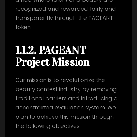
recognized and rewarded fairly and
transparently through the PAGEANT
token.
1.1.2. PAGEANT
Project Mission
Our mission is to revolutionize the
beauty contest industry by removing
traditional barriers and introducing a
decentralized evaluation system. We
plan to achieve this mission through
the following objectives: