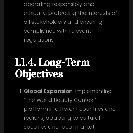
operating responsibly and
ethically, protecting the interests of
all stakeholders and ensuring
compliance with relevant
regulations.
1.1.4. Long-Term
Objectives
Global Expansion
: Implementing
“The World Beauty Contest”
platform in different countries and
regions, adapting to cultural
specifics and local market