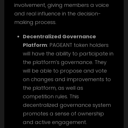
involvement, giving members a voice
and real influence in the decision-
making process.
Decentralized Governance
Platform
: PAGEANT token holders
will have the ability to participate in
the platform’s governance. They
will be able to propose and vote
on changes and improvements to
the platform, as well as
competition rules. This
decentralized governance system
promotes a sense of ownership
and active engagement.