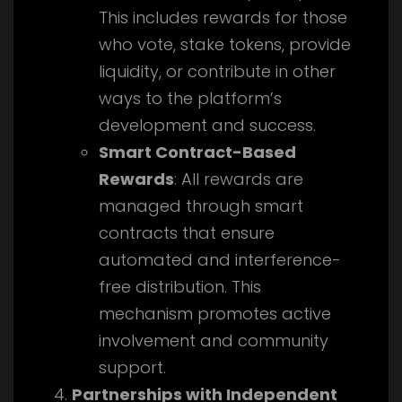
This includes rewards for those
who vote, stake tokens, provide
liquidity, or contribute in other
ways to the platform’s
development and success.
Smart Contract-Based
Rewards
: All rewards are
managed through smart
contracts that ensure
automated and interference-
free distribution. This
mechanism promotes active
involvement and community
support.
Partnerships with Independent