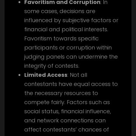
Favoritism and Corruption
: In
some cases, decisions are
influenced by subjective factors or
financial and political interests.
Favoritism towards specific
participants or corruption within
judging panels can undermine the
integrity of contests.
Limited Access
: Not all
contestants have equal access to
the necessary resources to
compete fairly. Factors such as
social status, financial influence,
and network connections can
affect contestants’ chances of