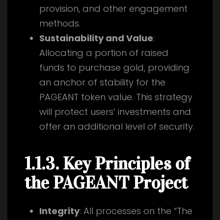
provision, and other engagement
methods.
Sustainability and Value
:
Allocating a portion of raised
funds to purchase gold, providing
an anchor of stability for the
PAGEANT token value. This strategy
will protect users’ investments and
offer an additional level of security.
1.1.3. Key Principles of
the PAGEANT Project
Integrity
: All processes on the “The