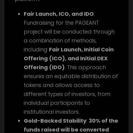
Fair Launch, ICO, and IDO
:
Fundraising for the PAGEANT
project will be conducted through
a combination of methods,
including
Fair Launch, Initial Coin
Offering (ICO), and Initial DEX
Offering (IDO)
. This approach
ensures an equitable distribution of
tokens and allows access to
different types of investors, from
individual participants to
institutional investors.
Gold-Backed Stability
:
30% of the
funds raised will be converted