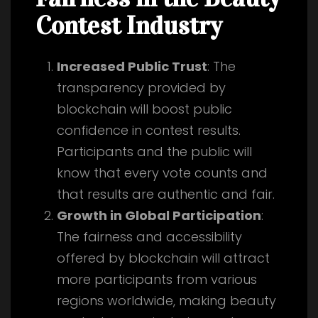
Contest Industry
Increased Public Trust
: The
transparency provided by
blockchain will boost public
confidence in contest results.
Participants and the public will
know that every vote counts and
that results are authentic and fair.
Growth in Global Participation
:
The fairness and accessibility
offered by blockchain will attract
more participants from various
regions worldwide, making beauty