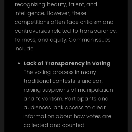
recognizing beauty, talent, and
intelligence. However, these
competitions often face criticism and
controversies related to transparency,
fairness, and equity. Common issues
include:
Lack of Transparency in Voting
:
The voting process in many
traditional contests is unclear,
raising suspicions of manipulation
and favoritism. Participants and
audiences lack access to clear
information about how votes are
collected and counted.