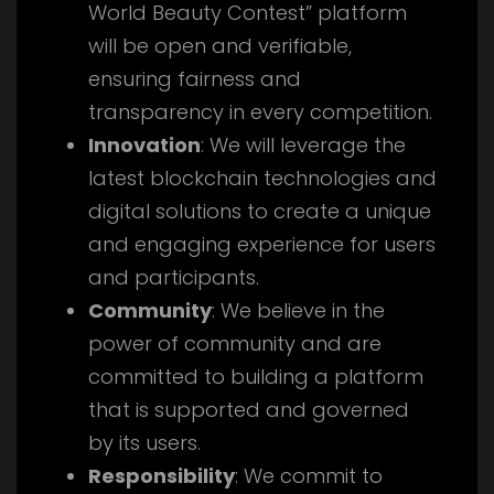
World Beauty Contest” platform
will be open and verifiable,
ensuring fairness and
transparency in every competition.
Innovation
: We will leverage the
latest blockchain technologies and
digital solutions to create a unique
and engaging experience for users
and participants.
Community
: We believe in the
power of community and are
committed to building a platform
that is supported and governed
by its users.
Responsibility
: We commit to