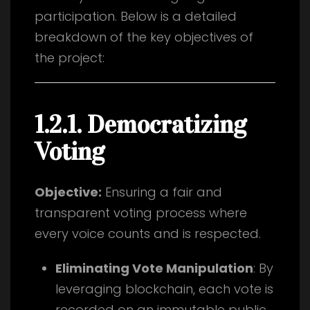
participation. Below is a detailed
breakdown of the key objectives of
the project:
1.2.1. Democratizing
Voting
Objective:
Ensuring a fair and
transparent voting process where
every voice counts and is respected.
Eliminating Vote Manipulation
: By
leveraging blockchain, each vote is
recorded on an immutable public