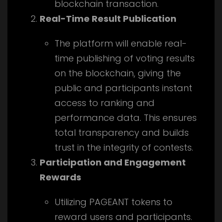
blockchain transaction.
Real-Time Result Publication
The platform will enable real-
time publishing of voting results
on the blockchain, giving the
public and participants instant
access to ranking and
performance data. This ensures
total transparency and builds
trust in the integrity of contests.
Participation and Engagement
Rewards
Utilizing PAGEANT tokens to
reward users and participants.