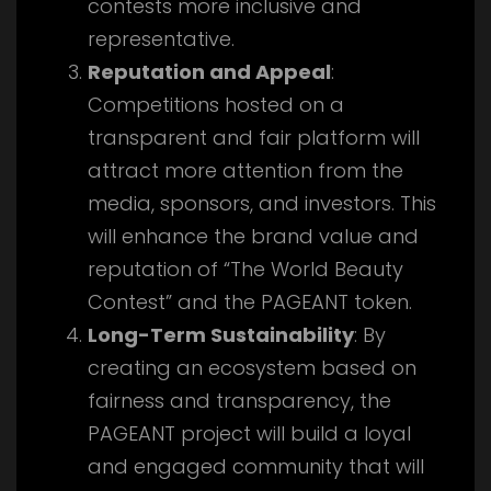
contests more inclusive and
representative.
Reputation and Appeal
:
Competitions hosted on a
transparent and fair platform will
attract more attention from the
media, sponsors, and investors. This
will enhance the brand value and
reputation of “The World Beauty
Contest” and the PAGEANT token.
Long-Term Sustainability
: By
creating an ecosystem based on
fairness and transparency, the
PAGEANT project will build a loyal
and engaged community that will