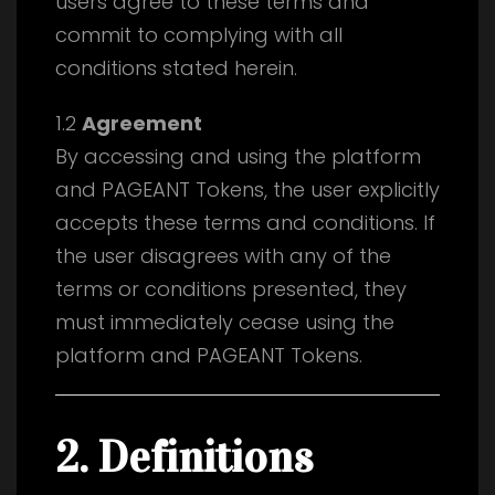
users agree to these terms and
commit to complying with all
conditions stated herein.
1.2
Agreement
By accessing and using the platform
and PAGEANT Tokens, the user explicitly
accepts these terms and conditions. If
the user disagrees with any of the
terms or conditions presented, they
must immediately cease using the
platform and PAGEANT Tokens.
2. Definitions