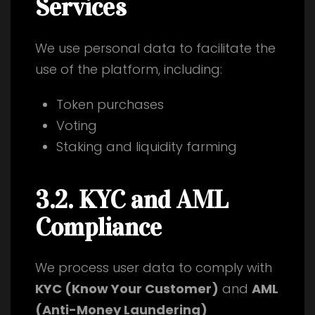
Services
We use personal data to facilitate the
use of the platform, including:
Token purchases
Voting
Staking and liquidity farming
3.2. KYC and AML
Compliance
We process user data to comply with
KYC (Know Your Customer)
and
AML
(Anti-Money Laundering)