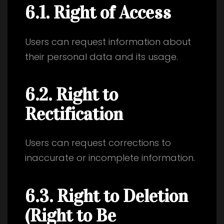
6.1. Right of Access
Users can request information about
their personal data and its usage.
6.2. Right to
Rectification
Users can request corrections to
inaccurate or incomplete information.
6.3. Right to Deletion
(Right to Be