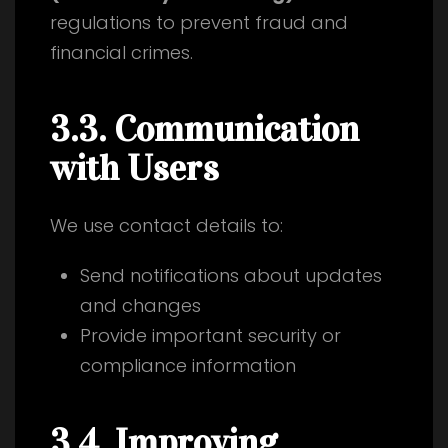
regulations to prevent fraud and
financial crimes.
3.3. Communication
with Users
We use contact details to:
Send notifications about updates
and changes
Provide important security or
compliance information
3.4. Improving