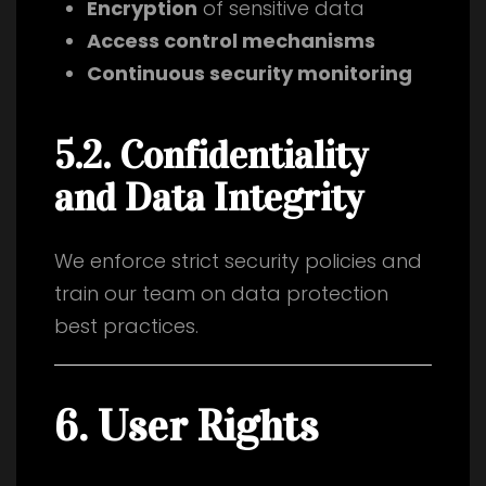
Encryption
of sensitive data
Access control mechanisms
Continuous security monitoring
5.2. Confidentiality
and Data Integrity
We enforce strict security policies and
train our team on data protection
best practices.
6. User Rights