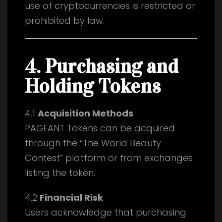
use of cryptocurrencies is restricted or
prohibited by law.
4. Purchasing and
Holding Tokens
4.1
Acquisition Methods
PAGEANT Tokens can be acquired
through the “The World Beauty
Contest” platform or from exchanges
listing the token.
4.2
Financial Risk
Users acknowledge that purchasing