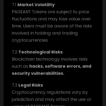
7.1
Market Volatility
PAGEANT Tokens are subject to price
fluctuations and may lose value over
time. Users must be aware of the risks
involved in holding and trading
cryptocurrencies.
7.2
Technological Risks
Blockchain technology involves risks
such as
hacks, software errors, and
security vulnerabilities.
7.3
Legal Risks
Cryptocurrency regulations vary by
jurisdiction and may affect the use or