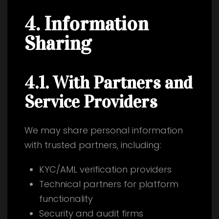
4. Information
Sharing
4.1. With Partners and
Service Providers
We may share personal information
with trusted partners, including:
KYC/AML verification providers
Technical partners for platform
functionality
Security and audit firms