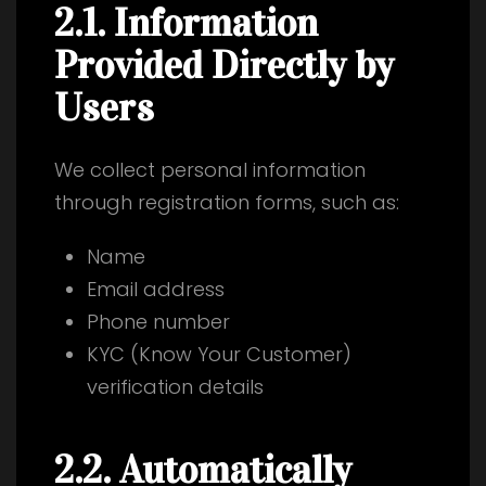
2.1. Information
Provided Directly by
Users
We collect personal information
through registration forms, such as:
Name
Email address
Phone number
KYC (Know Your Customer)
verification details
2.2. Automatically