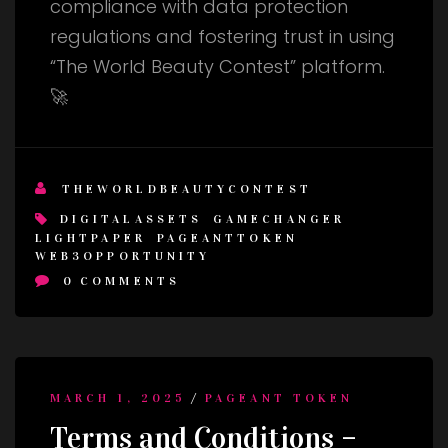
compliance with data protection
regulations and fostering trust in using
“The World Beauty Contest” platform.
🚀
THEWORLDBEAUTYCONTEST
DIGITALASSETS
GAMECHANGER
LIGHTPAPER
PAGEANTTOKEN
WEB3OPPORTUNITY
0
COMMENTS
/
MARCH 1, 2025
PAGEANT TOKEN
Terms and Conditions –