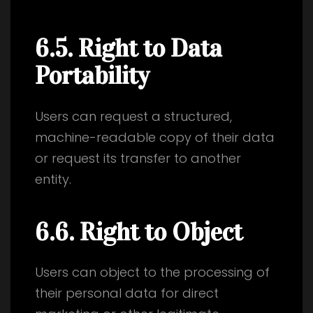
6.5. Right to Data
Portability
Users can request a structured,
machine-readable copy of their data
or request its transfer to another
entity.
6.6. Right to Object
Users can object to the processing of
their personal data for direct