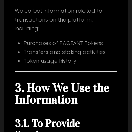
We collect information related to
transactions on the platform,
including:
Purchases of PAGEANT Tokens
Transfers and staking activities
Token usage history
3. How We Use the
Information
3.1. To Provide