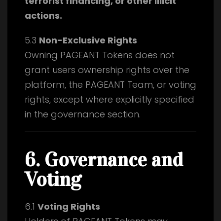
terrorist financing, or other illicit
actions.
5.3
Non-Exclusive Rights
Owning PAGEANT Tokens does not
grant users ownership rights over the
platform, the PAGEANT Team, or voting
rights, except where explicitly specified
in the governance section.
6. Governance and
Voting
6.1
Voting Rights