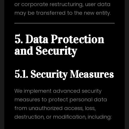
or corporate restructuring, user data
may be transferred to the new entity.
5. Data Protection
and Security
5.1. Security Measures
We implement advanced security
measures to protect personal data
from unauthorized access, loss,
destruction, or modification, including: