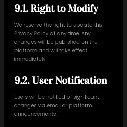
9.1. Right to Modify
We reserve the right to update this
Privacy Policy at any time. Any
changes will be published on the
platform and will take effect
immediately.
9.2. User Notification
Users will be notified of significant
changes via email or platform
announcements.