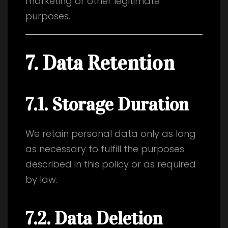
marketing or other legitimate
purposes.
7. Data Retention
7.1. Storage Duration
We retain personal data only as long
as necessary to fulfill the purposes
described in this policy or as required
by law.
7.2. Data Deletion