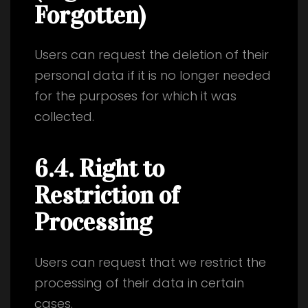
Forgotten)
Users can request the deletion of their
personal data if it is no longer needed
for the purposes for which it was
collected.
6.4. Right to
Restriction of
Processing
Users can request that we restrict the
processing of their data in certain
cases.