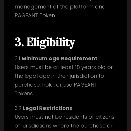
management of the platform and
PAGEANT Token.
3. Eligibility
3.1
Minimum Age Requirement
Users must be at least 18 years old or
the legal age in their jurisdiction to
purchase, hold, or use PAGEANT
Tokens.
3.2
Legal Restrictions
Users must not be residents or citizens
of jurisdictions where the purchase or