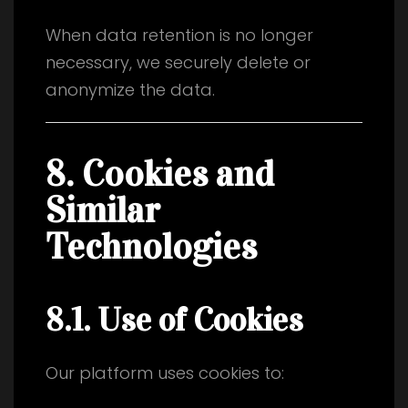
When data retention is no longer
necessary, we securely delete or
anonymize the data.
8. Cookies and
Similar
Technologies
8.1. Use of Cookies
Our platform uses cookies to: