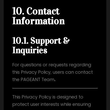
10. Contact
Information
10.1. Support &
Inquiries
For questions or requests regarding
this Privacy Policy, users can contact
the PAGEANT Team
.
This Privacy Policy is designed to
protect user interests while ensuring