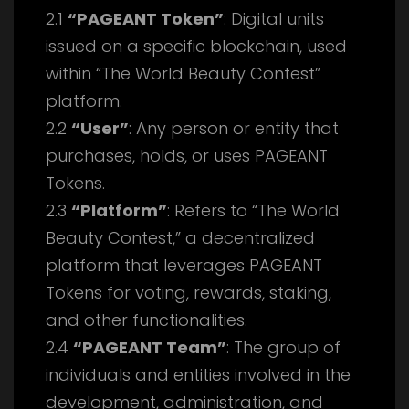
2.1
“PAGEANT Token”
: Digital units
issued on a specific blockchain, used
within “The World Beauty Contest”
platform.
2.2
“User”
: Any person or entity that
purchases, holds, or uses PAGEANT
Tokens.
2.3
“Platform”
: Refers to “The World
Beauty Contest,” a decentralized
platform that leverages PAGEANT
Tokens for voting, rewards, staking,
and other functionalities.
2.4
“PAGEANT Team”
: The group of
individuals and entities involved in the
development, administration, and