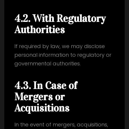
4.2. With Regulatory
Authorities
If required by law, we may disclose
personal information to regulatory or
governmental authorities.
4.3. In Case of
Mergers or
Acquisitions
In the event of mergers, acquisitions,