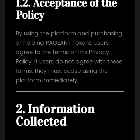
1.2. Acceptance of the
Policy
By using the platform and purchasing
or holding PAGEANT Tokens, users
agree to the terms of this Privacy
Policy. If users do not agree with these
terms, they must cease using the
platform immediately.
2. Information
Collected