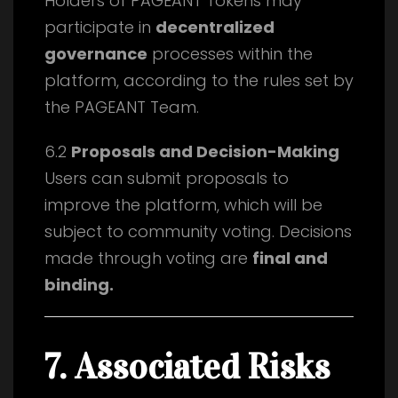
Holders of PAGEANT Tokens may
participate in
decentralized
governance
processes within the
platform, according to the rules set by
the PAGEANT Team.
6.2
Proposals and Decision-Making
Users can submit proposals to
improve the platform, which will be
subject to community voting. Decisions
made through voting are
final and
binding.
7. Associated Risks