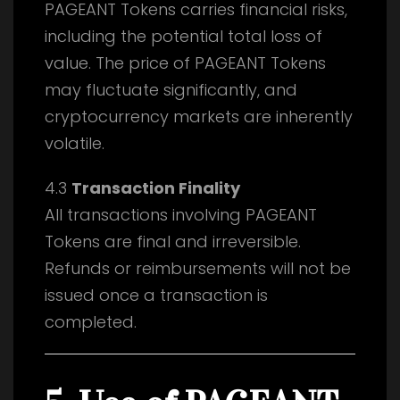
PAGEANT Tokens carries financial risks,
including the potential total loss of
value. The price of PAGEANT Tokens
may fluctuate significantly, and
cryptocurrency markets are inherently
volatile.
4.3
Transaction Finality
All transactions involving PAGEANT
Tokens are final and irreversible.
Refunds or reimbursements will not be
issued once a transaction is
completed.