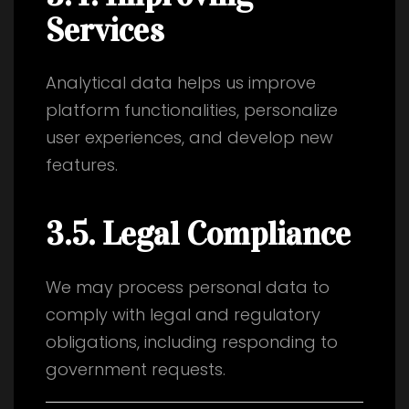
Services
Analytical data helps us improve
platform functionalities, personalize
user experiences, and develop new
features.
3.5. Legal Compliance
We may process personal data to
comply with legal and regulatory
obligations, including responding to
government requests.