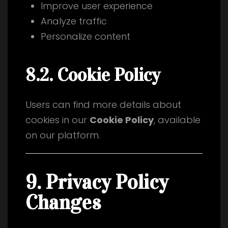
Improve user experience
Analyze traffic
Personalize content
8.2. Cookie Policy
Users can find more details about
cookies in our
Cookie Policy
, available
on our platform.
9. Privacy Policy
Changes