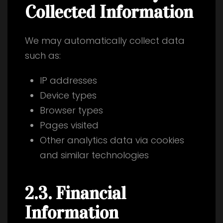
Collected Information
We may automatically collect data
such as:
IP addresses
Device types
Browser types
Pages visited
Other analytics data via cookies
and similar technologies
2.3. Financial
Information