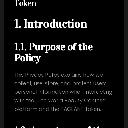
Token
1. Introduction
1.1. Purpose of the
Policy
This Privacy Policy explains how we
collect, use, store, and protect users’
personal information when interacting
with the “The World Beauty Contest”
platform and the PAGEANT Token.