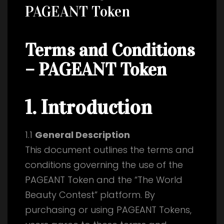
PAGEANT Token
Terms and Conditions
– PAGEANT Token
1. Introduction
1.1
General Description
This document outlines the terms and
conditions governing the use of the
PAGEANT Token and the “The World
Beauty Contest” platform. By
purchasing or using PAGEANT Tokens,