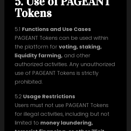
5. Use of PAGEANT
Tokens
5.1
Functions and Use Cases
PAGEANT Tokens can be used within
the platform for
voting, staking,
liquidity farming,
and other
authorized activities. Any unauthorized
use of PAGEANT Tokens is strictly
prohibited.
5.2
Usage Restrictions
Users must not use PAGEANT Tokens
for illegal activities, including but not
limited to
money laundering,