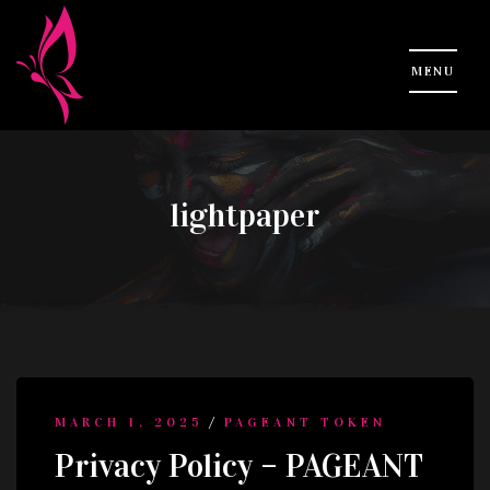
lightpaper
/
MARCH 1, 2025
PAGEANT TOKEN
Privacy Policy – PAGEANT