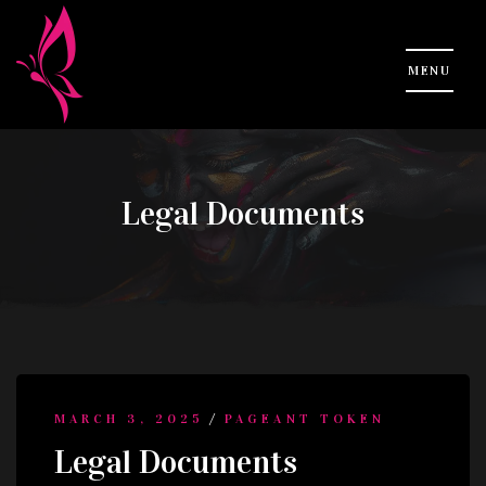
Legal Documents
/
MARCH 3, 2025
PAGEANT TOKEN
Legal Documents