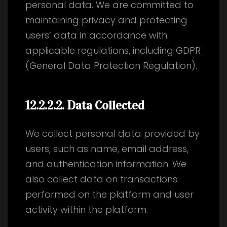
personal data. We are committed to
maintaining privacy and protecting
users’ data in accordance with
applicable regulations, including GDPR
(General Data Protection Regulation).
12.2.2.2
. Data Collected
We collect personal data provided by
users, such as name, email address,
and authentication information. We
also collect data on transactions
performed on the platform and user
activity within the platform.