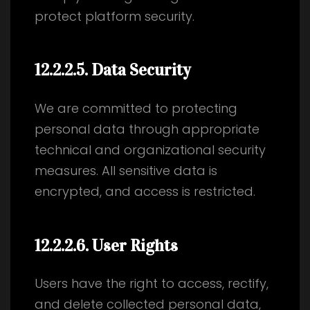
protect platform security.
12.2.2.5
. Data Security
We are committed to protecting
personal data through appropriate
technical and organizational security
measures. All sensitive data is
encrypted, and access is restricted.
12.2.2.6
. User Rights
Users have the right to access, rectify,
and delete collected personal data,