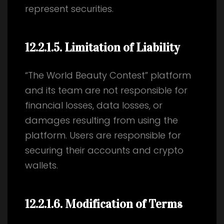
represent securities.
12.2.1.5
. Limitation of Liability
“The World Beauty Contest” platform
and its team are not responsible for
financial losses, data losses, or
damages resulting from using the
platform. Users are responsible for
securing their accounts and crypto
wallets.
12.2.1.6
. Modification of Terms