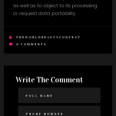
as well as to object to its processing
or request data portability.
THEWORLDBEAUTYCONTEST
0
COMMENTS
Write The Comment