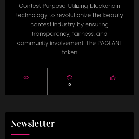
Contest Purpose: Utilizing blockchain
technology to revolutionize the beauty
contest industry by ensuring
transparency, fairness, and
community involvement. The PAGEANT
token
0
Newsletter