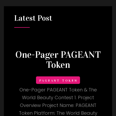
Latest
Post
One-Pager PAGEANT
Token
PAGEANT TOKEN
One-Pager PAGEANT Token & The
World Beauty Contest 1. Project
Overview Project Name: PAGEANT
Token Platform: The World Beauty