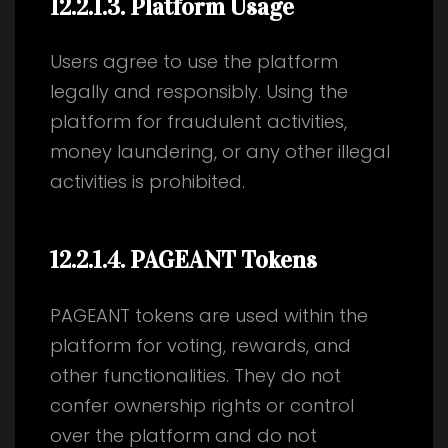
12.2.1.3
. Platform Usage
Users agree to use the platform
legally and responsibly. Using the
platform for fraudulent activities,
money laundering, or any other illegal
activities is prohibited.
12.2.1.4
. PAGEANT Tokens
PAGEANT tokens are used within the
platform for voting, rewards, and
other functionalities. They do not
confer ownership rights or control
over the platform and do not