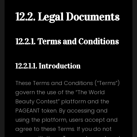
12.2. Legal Documents
12.2.1. Terms and Conditions
12.2.1.1
. Introduction
These Terms and Conditions (“Terms”)
govern the use of the “The World
Beauty Contest” platform and the
PAGEANT token. By accessing and
using the platform, users accept and
agree to these Terms. If you do not