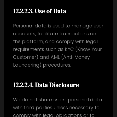
12.2.2.3
. Use of Data
Personal data is used to manage user
accounts, facilitate transactions on
the platform, and comply with legal
requirements such as KYC (Know Your
Customer) and AML (Anti-Money
Laundering) procedures.
12.2.2.4
. Data Disclosure
We do not share users’ personal data
with third parties unless necessary to
comply with legal obligations or to