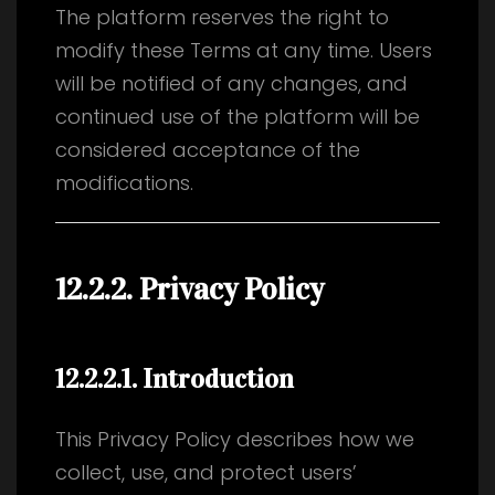
The platform reserves the right to
modify these Terms at any time. Users
will be notified of any changes, and
continued use of the platform will be
considered acceptance of the
modifications.
12.2.2. Privacy Policy
12.2.2.1
. Introduction
This Privacy Policy describes how we
collect, use, and protect users’