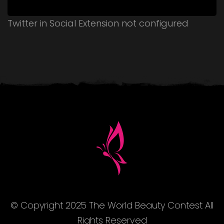
Twitter in Social Extension not configured
© Copyright 2025 The World Beauty Contest All
Rights Reserved