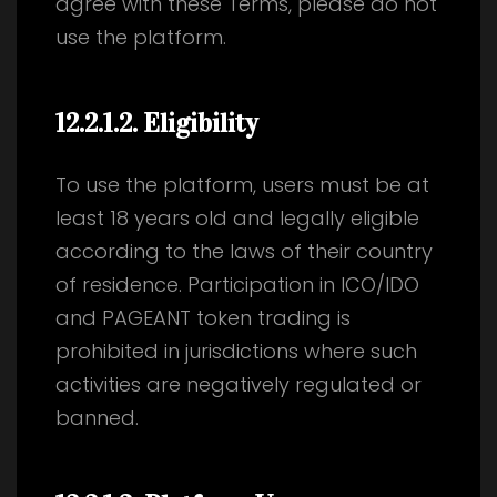
agree with these Terms, please do not
use the platform.
12.2.1.2
. Eligibility
To use the platform, users must be at
least 18 years old and legally eligible
according to the laws of their country
of residence. Participation in ICO/IDO
and PAGEANT token trading is
prohibited in jurisdictions where such
activities are negatively regulated or
banned.