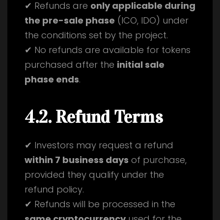
✔ Refunds are
only applicable during
the pre-sale phase
(ICO, IDO) under
the conditions set by the project.
✔ No refunds are available for tokens
purchased after the
initial sale
phase ends
.
4.2. Refund Terms
✔ Investors may request a refund
within 7 business days
of purchase,
provided they qualify under the
refund policy.
✔ Refunds will be processed in the
same cryptocurrency
used for the