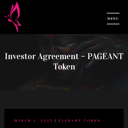
Investor Agreement – PAGEANT
Token
/
MARCH 1, 2025
PAGEANT TOKEN