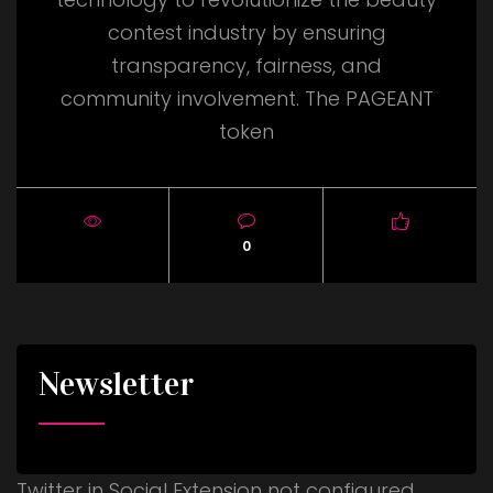
contest industry by ensuring
transparency, fairness, and
community involvement. The PAGEANT
token
0
Newsletter
Twitter in Social Extension not configured