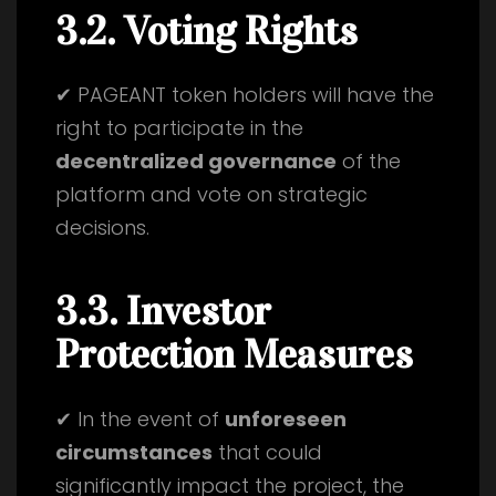
3.2. Voting Rights
✔ PAGEANT token holders will have the
right to participate in the
decentralized governance
of the
platform and vote on strategic
decisions.
3.3. Investor
Protection Measures
✔ In the event of
unforeseen
circumstances
that could
significantly impact the project, the