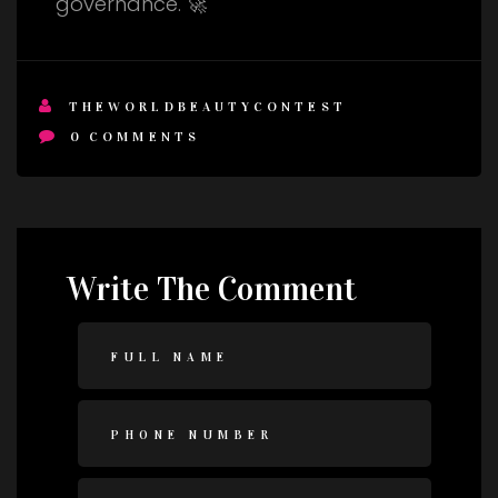
governance. 🚀
THEWORLDBEAUTYCONTEST
0
COMMENTS
Write The Comment