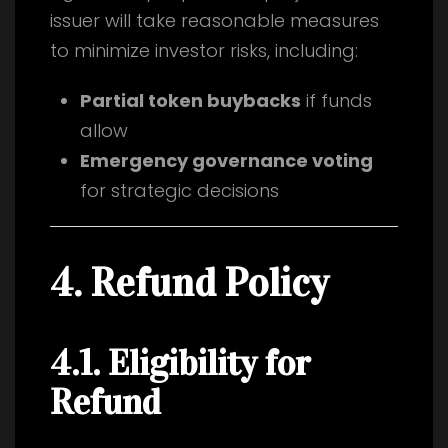
issuer will take reasonable measures
to minimize investor risks, including:
Partial token buybacks
if funds
allow
Emergency governance voting
for strategic decisions
4. Refund Policy
4.1. Eligibility for
Refund