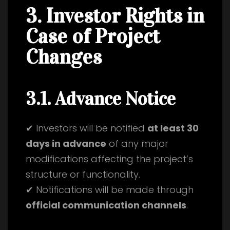
3. Investor Rights in
Case of Project
Changes
3.1. Advance Notice
✔ Investors will be notified
at least 30
days in advance
of any major
modifications affecting the project’s
structure or functionality.
✔ Notifications will be made through
official communication channels
.