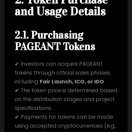
and Usage Details
2.1. Purchasing
PAGEANT Tokens
✔ Investors can acquire PAGEANT
tokens through official sales phases,
including
Fair Launch, ICO, or IDO
.
✔ The token price is determined based
on the distribution stages and project
specifications.
✔ Payments for tokens can be made
using accepted cryptocurrencies (e.g.,