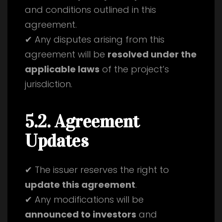
and conditions outlined in this
agreement.
✔ Any disputes arising from this
agreement will be
resolved under the
applicable laws
of the project’s
jurisdiction.
5.2. Agreement
Updates
✔ The issuer reserves the right to
update this agreement
.
✔ Any modifications will be
announced to investors
and