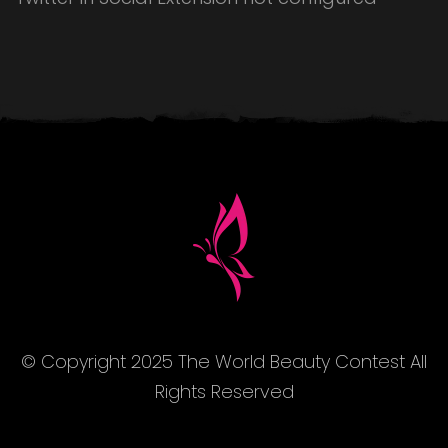
© Copyright 2025 The World Beauty Contest All
Rights Reserved