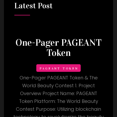
Latest
Post
One-Pager PAGEANT
Token
PAGEANT TOKEN
One-Pager PAGEANT Token & The
World Beauty Contest 1. Project
Overview Project Name: PAGEANT
Token Platform: The World Beauty
Contest Purpose: Utilizing blockchain
technology to revolutionize the beauty