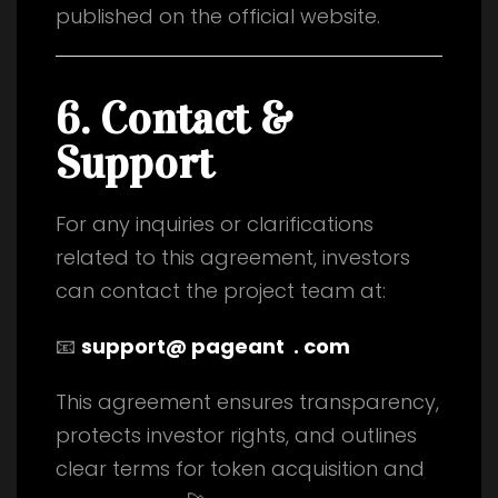
published on the official website.
6. Contact &
Support
For any inquiries or clarifications
related to this agreement, investors
can contact the project team at:
📧
support@ pageant . com
This agreement ensures transparency,
protects investor rights, and outlines
clear terms for token acquisition and