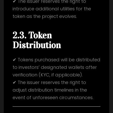
✔ The issuer reserves the right to
introduce additional utilities for the
token as the project evolves.
2.3. Token
Distribution
✔ Tokens purchased will be distributed
to investors’ designated wallets after
verification (KYC, if applicable).
✔ The issuer reserves the right to
adjust distribution timelines in the
event of unforeseen circumstances.