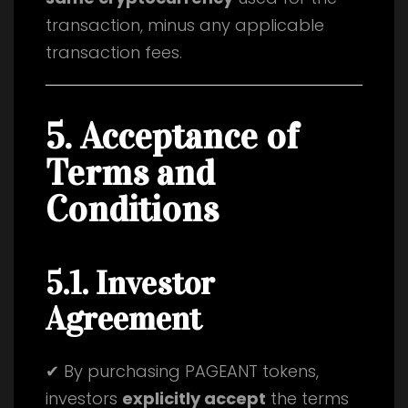
transaction, minus any applicable
transaction fees.
5. Acceptance of
Terms and
Conditions
5.1. Investor
Agreement
✔ By purchasing PAGEANT tokens,
investors
explicitly accept
the terms