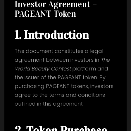
Investor Agreement –
PAGEANT Token
1. Introduction
This document constitutes a legal
agreement between investors in
The
World Beauty Contest
platform and
the issuer of the PAGEANT token. By
purchasing PAGEANT tokens, investors
agree to the terms and conditions
outlined in this agreement.
2. Token Purchase