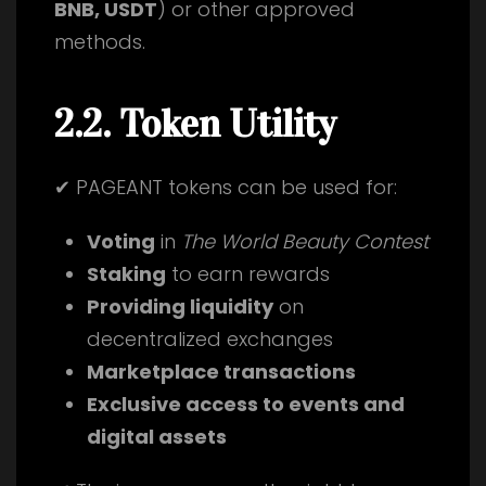
BNB, USDT
) or other approved
methods.
2.2. Token Utility
✔ PAGEANT tokens can be used for:
Voting
in
The World Beauty Contest
Staking
to earn rewards
Providing liquidity
on
decentralized exchanges
Marketplace transactions
Exclusive access to events and
digital assets