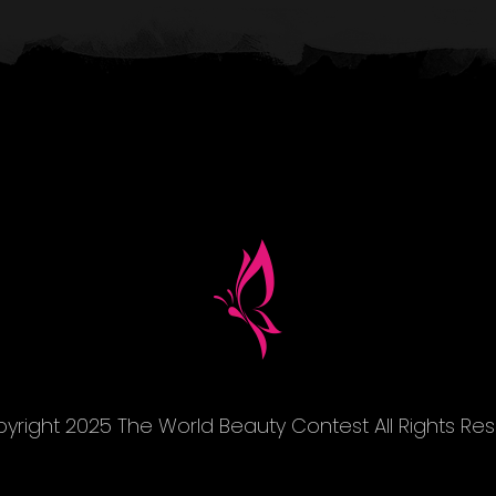
yright 2025 The World Beauty Contest All Rights Re