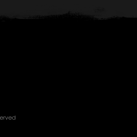
served