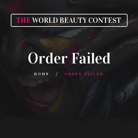
THE
WORLD BEAUTY CONTEST
Order Failed
HOME
ORDER FAILED