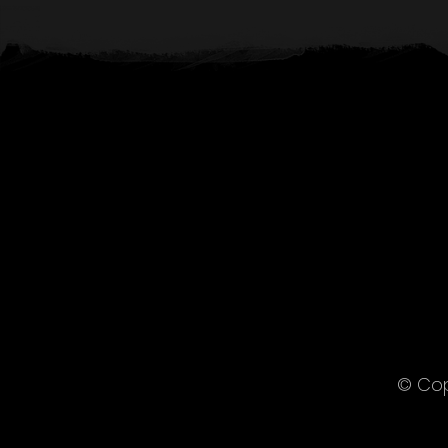
© Cop