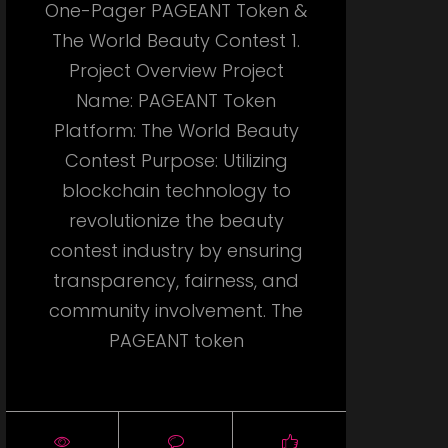
One-Pager PAGEANT Token &
The World Beauty Contest 1.
Project Overview Project
Name: PAGEANT Token
Platform: The World Beauty
Contest Purpose: Utilizing
blockchain technology to
revolutionize the beauty
contest industry by ensuring
transparency, fairness, and
community involvement. The
PAGEANT token