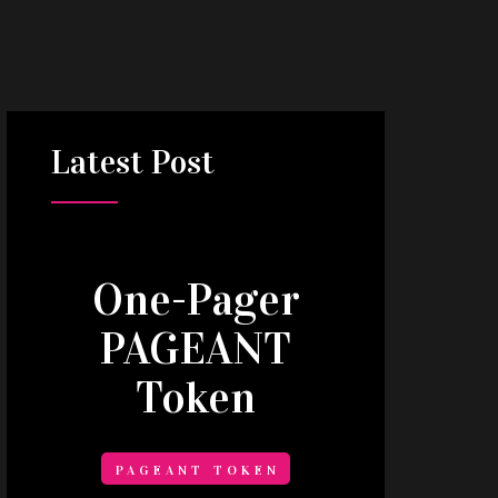
Latest
Post
One-Pager
PAGEANT
Token
PAGEANT TOKEN