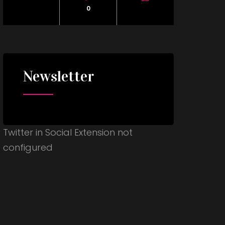
0
Newsletter
Twitter in Social Extension not
configured