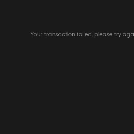
Your transaction failed, please try ag