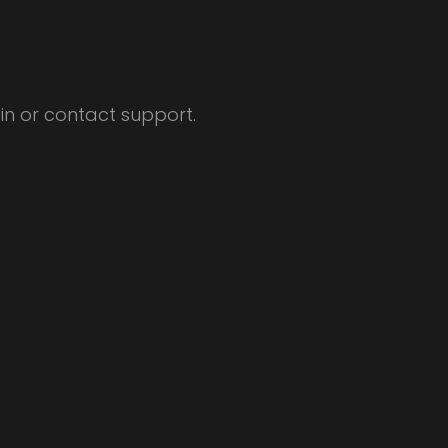
ain or contact support.