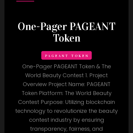
One-Pager PAGEANT
Token
PAGEANT TOKEN
One-Pager PAGEANT Token & The
World Beauty Contest 1. Project
Overview Project Name: PAGEANT
Token Platform: The World Beauty
Contest Purpose: Utilizing blockchain
technology to revolutionize the beauty
contest industry by ensuring
transparency, fairness, and