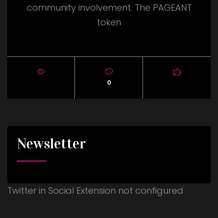
community involvement. The PAGEANT
token
0
Newsletter
Twitter in Social Extension not configured