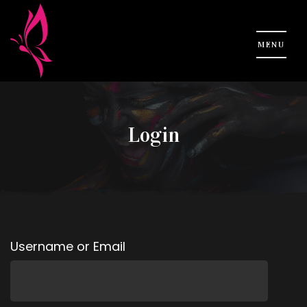
Login
Username or Email