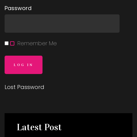
Password
Remember Me
Lost Password
Latest
Post