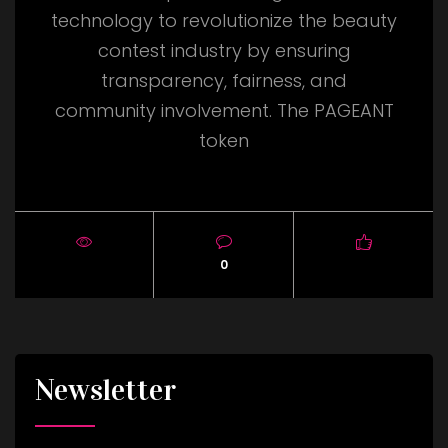
technology to revolutionize the beauty
contest industry by ensuring
transparency, fairness, and
community involvement. The PAGEANT
token
0
Newsletter