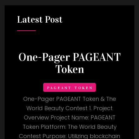
Latest
Post
One-Pager PAGEANT
Token
PAGEANT TOKEN
One-Pager PAGEANT Token & The
World Beauty Contest 1. Project
Overview Project Name: PAGEANT
Token Platform: The World Beauty
Contest Purpose: Utilizing blockchain