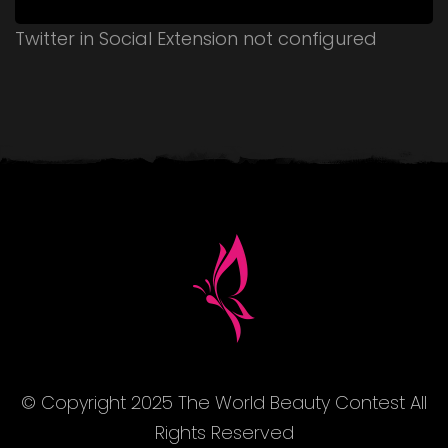
Twitter in Social Extension not configured
© Copyright 2025 The World Beauty Contest All
Rights Reserved