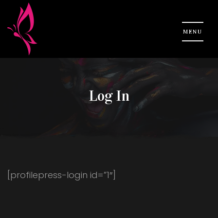
Log In
[profilepress-login id=”1″]