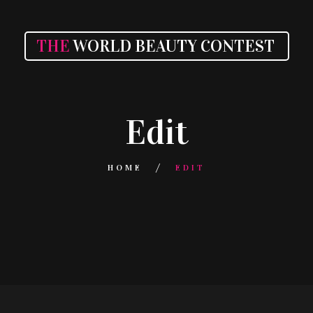
THE
WORLD BEAUTY CONTEST
Edit
HOME
EDIT