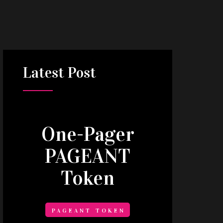
Latest
Post
One-Pager
PAGEANT
Token
PAGEANT TOKEN