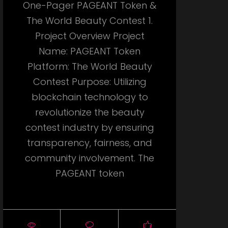
One-Pager PAGEANT Token &
The World Beauty Contest 1.
Project Overview Project
Name: PAGEANT Token
Platform: The World Beauty
Contest Purpose: Utilizing
blockchain technology to
revolutionize the beauty
contest industry by ensuring
transparency, fairness, and
community involvement. The
PAGEANT token