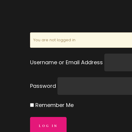
You are not logged in
Username or Email Address
Password
Remember Me