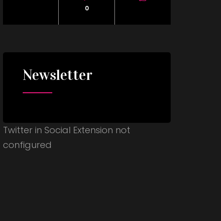
0
Newsletter
Twitter in Social Extension not
configured