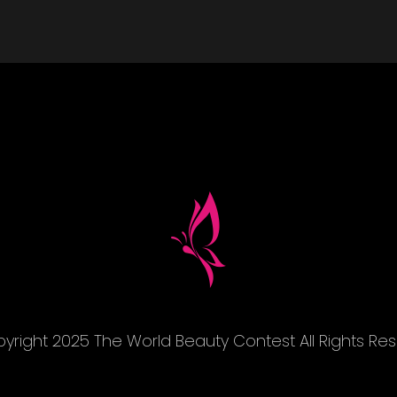
yright 2025 The World Beauty Contest All Rights Re