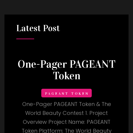
Latest
Post
One-Pager PAGEANT
Token
PAGEANT TOKEN
One-Pager PAGEANT Token & The
World Beauty Contest 1. Project
Overview Project Name: PAGEANT
Token Platform: The World Beauty