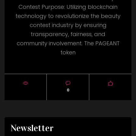
Contest Purpose: Utilizing blockchain
technology to revolutionize the beauty
contest industry by ensuring
transparency, fairness, and
community involvement. The PAGEANT
token
0
Newsletter