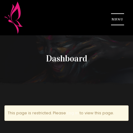
Dashboard
This page is restricted. Please
Log in
to view this page.