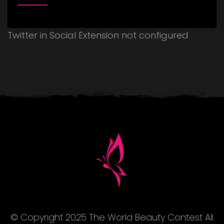
Twitter in Social Extension not configured
© Copyright 2025 The World Beauty Contest All