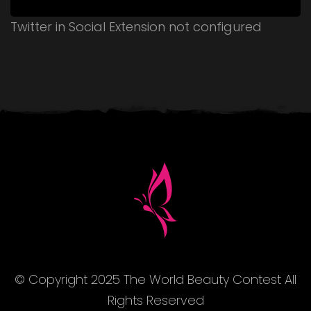
Twitter in Social Extension not configured
© Copyright 2025 The World Beauty Contest All
Rights Reserved