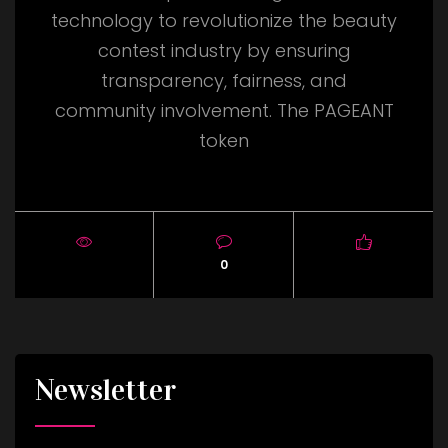
technology to revolutionize the beauty
contest industry by ensuring
transparency, fairness, and
community involvement. The PAGEANT
token
0
Newsletter