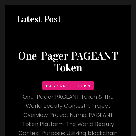
Latest
Post
One-Pager PAGEANT
Token
PAGEANT TOKEN
One-Pager PAGEANT Token & The
World Beauty Contest 1. Project
Overview Project Name: PAGEANT
Token Platform: The World Beauty
Contest Purpose: Utilizing blockchain