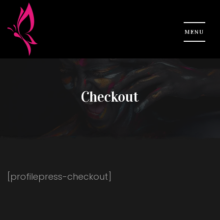
Checkout
[profilepress-checkout]